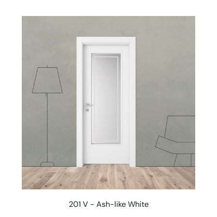
201 V - Ash-like White