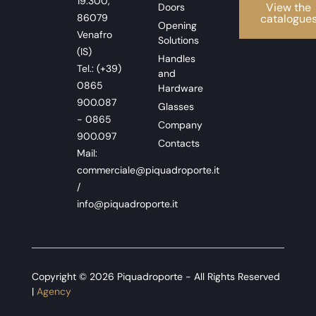
19.300,
View the
Doors
86079
catalogue
Opening
Venafro
Solutions
(IS)
Handles
Tel.: (+39)
and
0865
Hardware
900.087
Glasses
- 0865
Company
900.097
Contacts
Mail:
commerciale@piquadroporte.it
/
info@piquadroporte.it
Copyright © 2026 Piquadroporte - All Rights Reserved
|
Agency