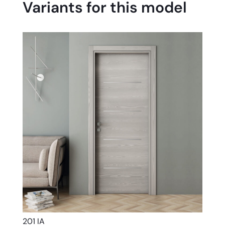
Variants for this model
201 IA
201