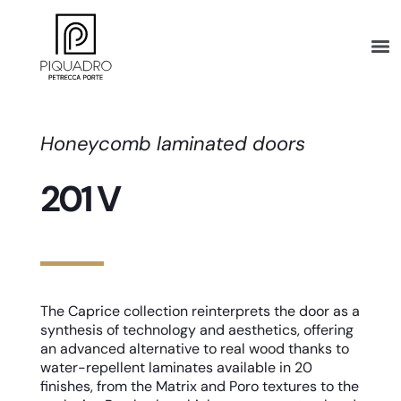
Honeycomb laminated doors
201 V
The Caprice collection reinterprets the door as a
synthesis of technology and aesthetics, offering
an advanced alternative to real wood thanks to
water-repellent laminates available in 20
finishes, from the Matrix and Poro textures to the