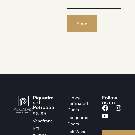
Piquadro
Links
Follow
s.r.l.
us on:
Laminated
Petrecca
Doors
S.S. 85
Lacquered
Venafrana
Doors
Km
Lak Wood