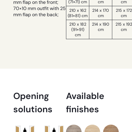
(71+71) cm
cm
cm
mm flap on the front;
70×10 mm outfit with 25
210 x 162
214 x 170
215 x 172
mm flap on the back;
(81+81) cm
cm
cm
210 x 182
214 x 190
215 x 19
(91+91)
cm
cm
cm
Opening
Available
solutions
finishes