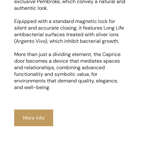
exclusive Pembroke, which convey a natural and
authentic look.
Equipped with a standard magnetic lock for
silent and accurate closing, it features Long Life
antibacterial surfaces treated with silver ions
(Argento Vivo), which inhibit bacterial growth.
More than just a dividing element, the Caprice
door becomes a device that mediates spaces
and relationships, combining advanced
functionality and symbolic value, for
environments that demand quality, elegance,
and well-being.
More info