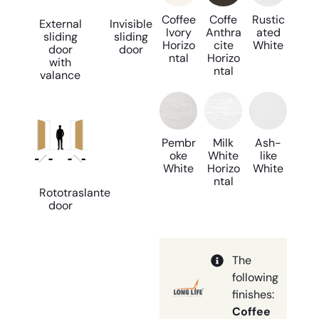
Coffee
Coffe
Rustic
External
Invisible
Ivory
Anthra
ated
sliding
sliding
Horizo
cite
White
door
door
ntal
Horizo
with
ntal
valance
Pembr
Milk
Ash-
oke
White
like
White
Horizo
White
ntal
Rototraslante
door
The
following
finishes:
Coffee