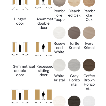
Pembr
Bleach
Pembr
oke
ed Oak
oke
Hinged
Asymmetrical
Taupe
Oak
door
double
door
Rosew
Turtle
Ivory
ood
Kristal
Kristal
White
Symmetrical
Recessed
double
sliding
door
door
White
Grey
Coffee
Kristal
Horizo
Brown
ntal
Horizo
ntal