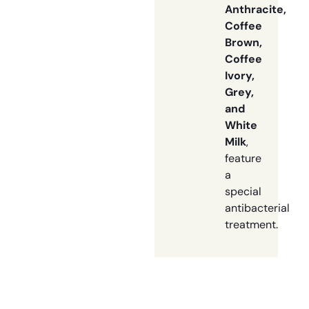
Anthracite,
Coffee
Brown,
Coffee
Ivory,
Grey,
and
White
Milk
,
feature
a
special
antibacterial
treatment.