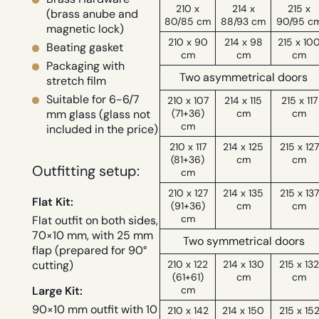
210 x
214 x
215 x
(brass anube and
80/85 cm
88/93 cm
90/95 c
magnetic lock)
210 x 90
214 x 98
215 x 10
Beating gasket
cm
cm
cm
Packaging with
Two asymmetrical doors
stretch film
Suitable for 6-6/7
210 x 107
214 x 115
215 x 117
(71+36)
cm
cm
mm glass (glass not
cm
included in the price)
210 x 117
214 x 125
215 x 127
(81+36)
cm
cm
Outfitting setup:
cm
210 x 127
214 x 135
215 x 137
Flat Kit:
(91+36)
cm
cm
cm
Flat outfit on both sides,
70×10 mm, with 25 mm
Two symmetrical doors
flap (prepared for 90°
210 x 122
214 x 130
215 x 13
cutting)
(61+61)
cm
cm
cm
Large Kit:
90×10 mm outfit with 10
210 x 142
214 x 150
215 x 15