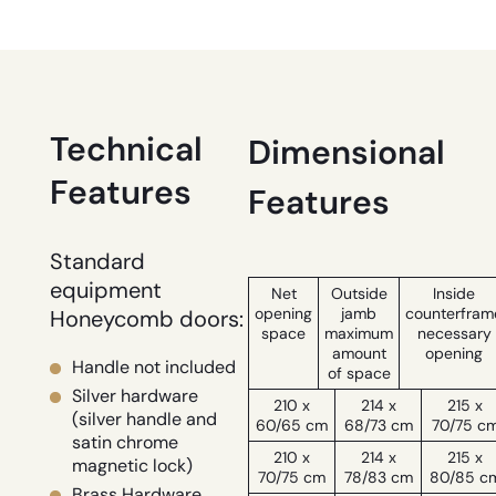
Technical
Dimensional
Features
Features
Standard
equipment
Net
Outside
Inside
opening
jamb
counterfram
Honeycomb doors:
space
maximum
necessary
amount
opening
Handle not included
of space
Silver hardware
210 x
214 x
215 x
(silver handle and
60/65 cm
68/73 cm
70/75 c
satin chrome
210 x
214 x
215 x
magnetic lock)
70/75 cm
78/83 cm
80/85 c
Brass Hardware