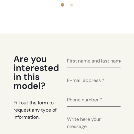
Are you
interested
in this
model?
Fill out the form to
request any type of
information.